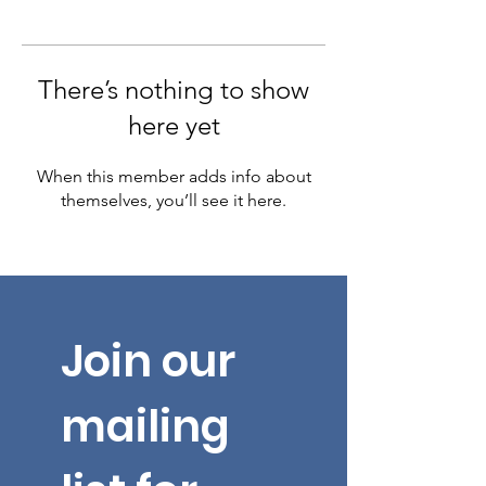
There’s nothing to show
here yet
When this member adds info about
themselves, you’ll see it here.
Join our 
mailing 