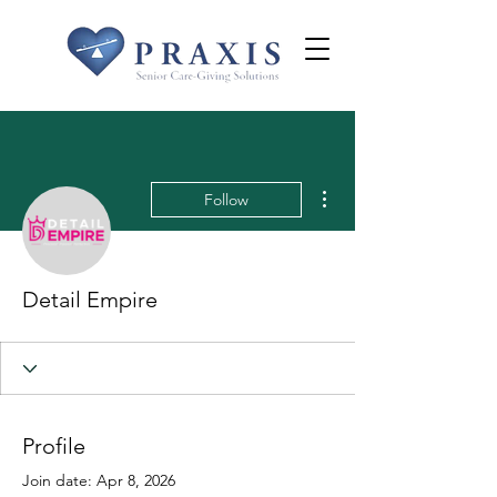
More actions
Follow
Detail Empire
Profile
Join date: Apr 8, 2026