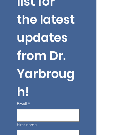
list for 
the latest 
updates 
from Dr. 
Yarbroug
h!
Email
*
First name