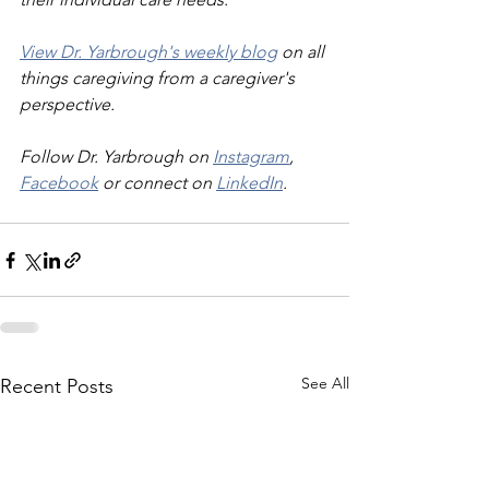
View Dr. Yarbrough's weekly blog
 on all 
things caregiving from a caregiver's 
perspective.
Follow Dr. Yarbrough on 
Instagram
, 
Facebook
 or connect on 
LinkedIn
.
See All
Recent Posts