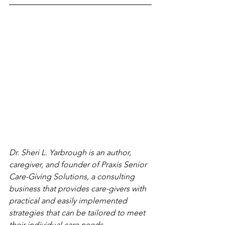
Dr. Sheri L. Yarbrough is an author, 
caregiver, and founder of Praxis Senior 
Care-Giving Solutions, a consulting 
business that provides care-givers with 
practical and easily implemented 
strategies that can be tailored to meet 
their individual care needs.