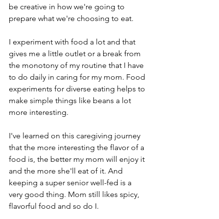
be creative in how we're going to 
prepare what we're choosing to eat. 
I experiment with food a lot and that 
gives me a little outlet or a break from 
the monotony of my routine that I have 
to do daily in caring for my mom. Food 
experiments for diverse eating helps to 
make simple things like beans a lot 
more interesting. 
I've learned on this caregiving journey 
that the more interesting the flavor of a 
food is, the better my mom will enjoy it 
and the more she'll eat of it. And 
keeping a super senior well-fed is a 
very good thing. Mom still likes spicy, 
flavorful food and so do I. 