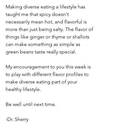
Making diverse eating a lifestyle has 
taught me that spicy doesn't 
necessarily mean hot, and flavorful is 
more than just being salty. The flavor of 
things like ginger or thyme or shallots 
can make something as simple as 
green beans taste really special. 
My encouragement to you this week is 
to play with different flavor profiles to 
make diverse eating part of your 
healthy lifestyle. 
Be well until next time.
-Dr. Sherry