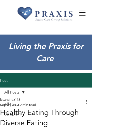
Living the Praxis for
Care
Post
All Posts
lvsanchez115
All Posts
Sep 28, 2023
2 min read
Healthy Eating Through
Sample 1
Diverse Eating