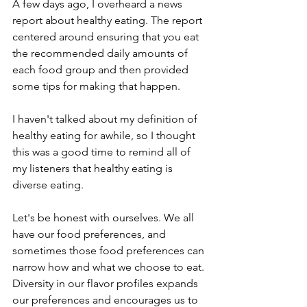
A few days ago, I overheard a news 
report about healthy eating. The report 
centered around ensuring that you eat 
the recommended daily amounts of 
each food group and then provided 
some tips for making that happen. 
I haven't talked about my definition of 
healthy eating for awhile, so I thought 
this was a good time to remind all of 
my listeners that healthy eating is 
diverse eating. 
Let's be honest with ourselves. We all 
have our food preferences, and 
sometimes those food preferences can 
narrow how and what we choose to eat. 
Diversity in our flavor profiles expands 
our preferences and encourages us to 