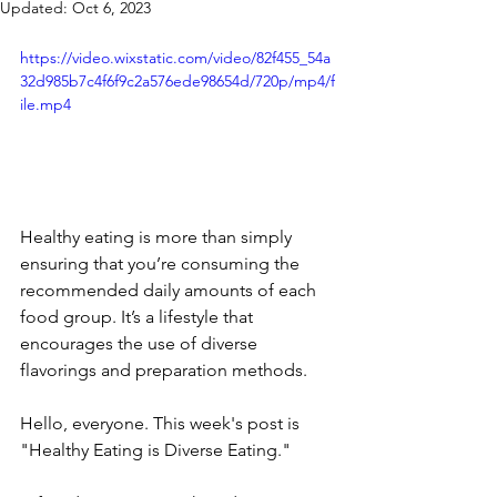
Updated:
Oct 6, 2023
https://video.wixstatic.com/video/82f455_54a
32d985b7c4f6f9c2a576ede98654d/720p/mp4/f
ile.mp4
Healthy eating is more than simply 
ensuring that you’re consuming the 
recommended daily amounts of each 
food group. It’s a lifestyle that 
encourages the use of diverse 
flavorings and preparation methods. 
Hello, everyone. This week's post is 
"Healthy Eating is Diverse Eating." 