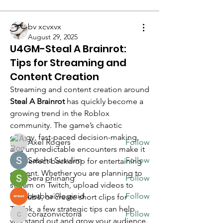
bv xcvxvx
August 29, 2025
U4GM-Steal A Brainrot:
Tips for Streaming and
About
Welcome to the group! You can
Content Creation
connect with other members, ge
...
Streaming and content creation around 
Read more
Steal A Brainrot
 has quickly become a 
growing trend in the Roblox 
community. The game’s chaotic 
Members
energy, fast-paced decision-making, 
Axel Rogers
Follow
and unpredictable encounters make it 
Sasaha Susulim
Follow
the perfect backdrop for entertaining 
content. Whether you are planning to 
Sera phinang
Follow
stream on Twitch, upload videos to 
betbhai9loginid
Follow
YouTube, or create short clips for 
TikTok, a few strategic tips can help 
corazonvictoria
Follow
corazonvictoria
you stand out and grow your audience.