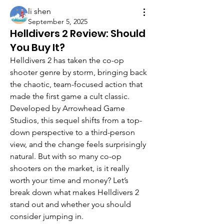
li shen
September 5, 2025
Helldivers 2 Review: Should
You Buy It?
Helldivers 2 has taken the co-op 
shooter genre by storm, bringing back 
the chaotic, team-focused action that 
made the first game a cult classic. 
Developed by Arrowhead Game 
Studios, this sequel shifts from a top-
down perspective to a third-person 
view, and the change feels surprisingly 
natural. But with so many co-op 
shooters on the market, is it really 
worth your time and money? Let’s 
break down what makes Helldivers 2 
stand out and whether you should 
consider jumping in.