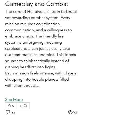
Gameplay and Combat
The core of Helldivers 2 lies in its brutal 
yet rewarding combat system. Every 
mission requires coordination, 
communication, and a willingness to 
embrace chaos. The friendly fire 
system is unforgiving, meaning 
careless shots can just as easily take 
out teammates as enemies. This forces 
squads to think tactically instead of 
rushing headfirst into fights.
Each mission feels intense, with players 
dropping into hostile planets filled 
with alien threats.…
See More
0
22
92