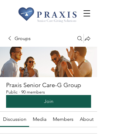
Groups
Praxis Senior Care-G Group
Public
·
90 members
Join
Discussion
Media
Members
About