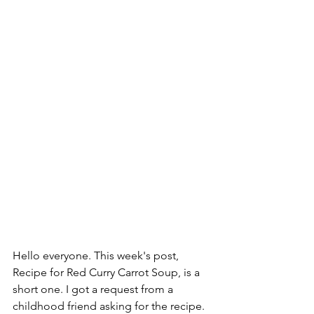
Hello everyone. This week's post, 
Recipe for Red Curry Carrot Soup, is a 
short one. I got a request from a 
childhood friend asking for the recipe.