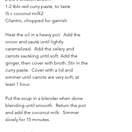
1-2 tbls red curry paste, to taste
½ c coconut milk
2
Cilantro, chopped for garnish
Heat the oil in a heavy pot.  Add the 
onion and sauté until lightly 
caramelized.  Add the celery and 
carrots sautéing until soft. Add the 
ginger, then cover with broth. Stir in the 
curry paste.  Cover with a lid and 
simmer until carrots are very soft, at 
least 1 hour.  
Put the soup in a blender when done 
blending until smooth.  Return the pot 
and add the coconut milk.  Simmer 
slowly for 15 minutes.  