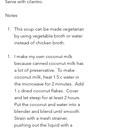
Serve with cilantro.
Notes 
This soup can be made vegetarian 
by using vegetable broth or water 
instead of chicken broth.
I make my own coconut milk 
because canned coconut milk has 
a lot of preservative.  To make 
coconut milk, heat 1.5 c water in 
the microwave for 2 minutes.  Add 
1 c dried coconut flakes.  Cover 
and let steep for at least 2 hours.  
Put the coconut and water into a 
blender and blend until smooth.  
Strain with a mesh strainer, 
pushing out the liquid with a 