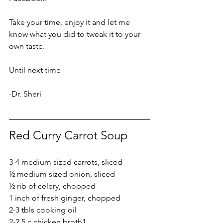
Take your time, enjoy it and let me 
know what you did to tweak it to your 
own taste.
Until next time
-Dr. Sheri
Red Curry Carrot Soup
3-4 medium sized carrots, sliced
½ medium sized onion, sliced
½ rib of celery, chopped
1 inch of fresh ginger, chopped
2-3 tbls cooking oil
2-2.5 c chicken broth
1