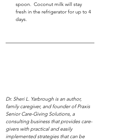
spoon.  Coconut milk will stay 
fresh in the refrigerator for up to 4 
days.
Dr. Sheri L. Yarbrough is an author, 
family caregiver, and founder of Praxis 
Senior Care-Giving Solutions, a 
consulting business that provides care-
givers with practical and easily 
implemented strategies that can be 