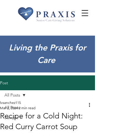
Living the Praxis for
Care
Post
All Posts
lvsanchez115
All Posts
Mar 2, 2024
2 min read
Recipe for a Cold Night:
Sample 1
Red Curry Carrot Soup