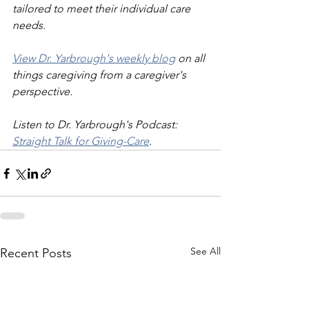
tailored to meet their individual care 
needs.
View Dr. Yarbrough's weekly blog
 on all 
things caregiving from a caregiver's 
perspective.
Listen to Dr. Yarbrough's Podcast: 
Straight Talk for Giving-Care
.
See All
Recent Posts