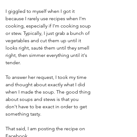
I giggled to myself when I got it 
because I rarely use recipes when I'm 
cooking, especially if I'm cooking soup 
or stew. Typically, I just grab a bunch of 
vegetables and cut them up until it 
looks right, sauté them until they smell 
right, then simmer everything until it's 
tender.
To answer her request, I took my time 
and thought about exactly what I did 
when I made the soup. The good thing 
about soups and stews is that you 
don't have to be exact in order to get 
something tasty.
That said, I am posting the recipe on 
Facebook.