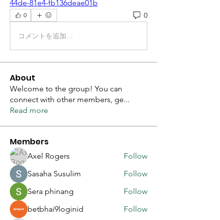
44de-81e4-fb136deae01b
0
0
コメントを追加…
About
Welcome to the group! You can
connect with other members, ge
...
Read more
Members
Axel Rogers
Follow
Sasaha Susulim
Follow
Sera phinang
Follow
betbhai9loginid
Follow