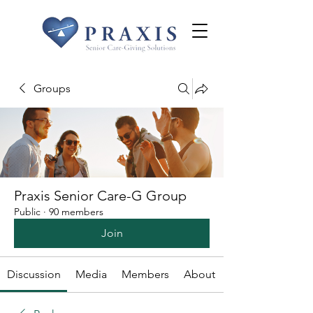
Groups
Praxis Senior Care-G Group
Public
·
90 members
Join
Discussion
Media
Members
About