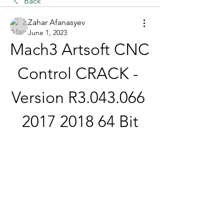
Back
Zahar Afanasyev
June 1, 2023
Mach3 Artsoft CNC 
Control CRACK - 
Version R3.043.066 
2017 2018 64 Bit