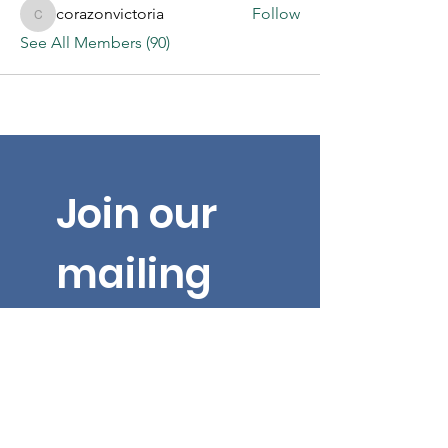
corazonvictoria
Follow
corazonvictoria
See All Members (90)
Join our 
mailing 
list for 
the latest 