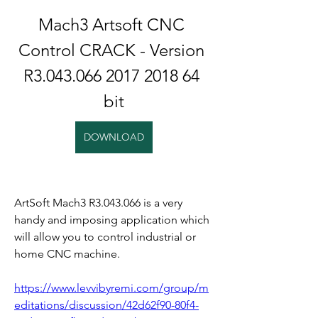
Mach3 Artsoft CNC 
Control CRACK - Version 
R3.043.066 2017 2018 64 
bit
DOWNLOAD
ArtSoft Mach3 R3.043.066 is a very 
handy and imposing application which 
will allow you to control industrial or 
home CNC machine. 
https://www.levvibyremi.com/group/m
editations/discussion/42d62f90-80f4-