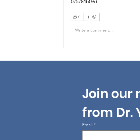
 075784b09d
0
Write a comment...
Join our 
from Dr.
Email
*