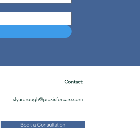
Contact
:
slyarbrough@praxisforcare.com
Book a Consultation