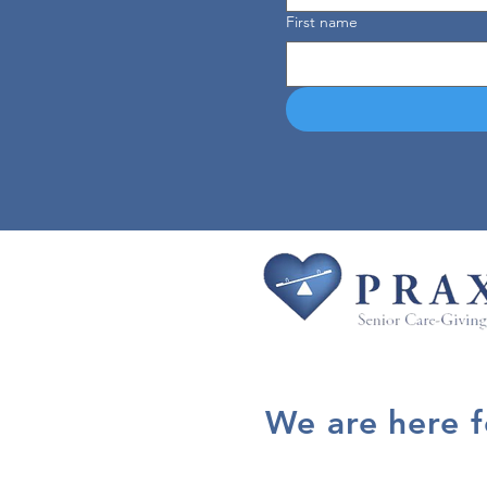
First name
We are here 