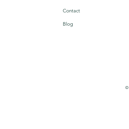
Contact
Blog
©