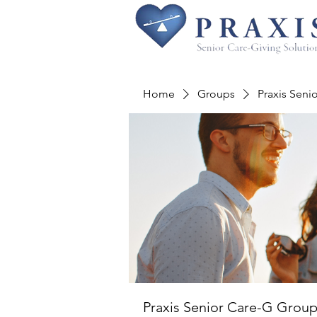
Home
Groups
Praxis Seni
Praxis Senior Care-G Grou