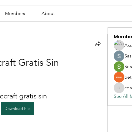
Members
About
Membe
Axe
Sas
raft Gratis Sin
Ser
bet
cor
corazonv
craft gratis sin
See All 
Download File