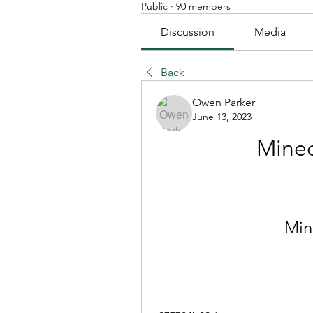
Public
·
90 members
Discussion
Media
Back
Owen Parker
June 13, 2023
Minec
Mine