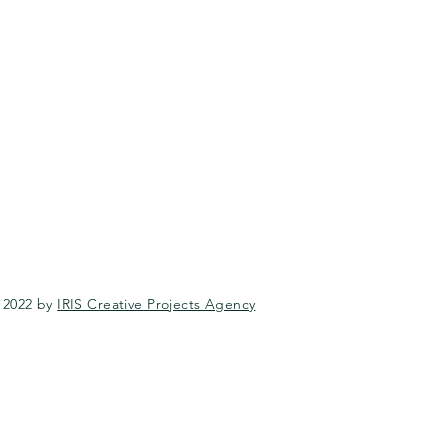
 2022 by
IRIS Creative Projects Agency