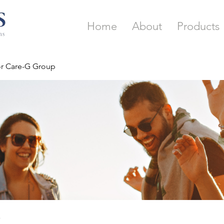
Home
About
Products
or Care-G Group
p