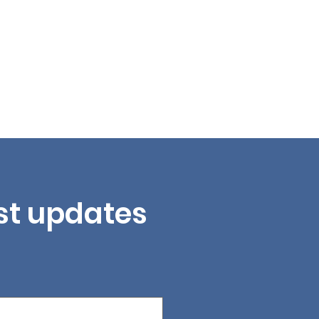
est updates 