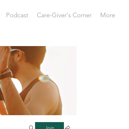
Podcast
Care-Giver's Corner
More
Join