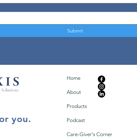
Submit
Home
About
Products
for you.
Podcast
Care-Giver's Corner