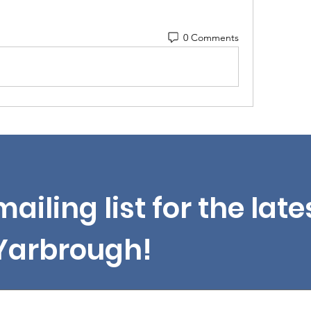
0 Comments
mailing list for the lat
 Yarbrough!