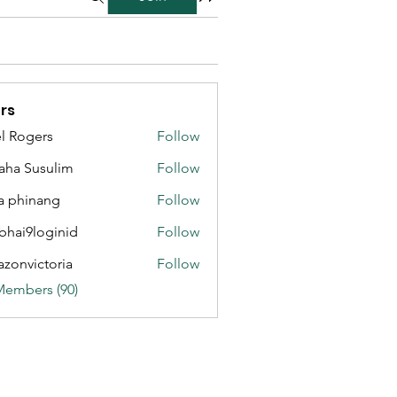
rs
l Rogers
Follow
aha Susulim
Follow
a phinang
Follow
bhai9loginid
Follow
azonvictoria
Follow
ictoria
Members (90)