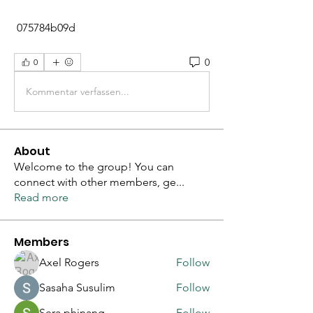
 075784b09d
0
0
Kommentar verfassen...
About
Welcome to the group! You can
connect with other members, ge
...
Read more
Members
Axel Rogers
Follow
Sasaha Susulim
Follow
Sera phinang
Follow