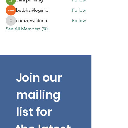
betbhai9loginid
Follow
corazonvictoria
Follow
corazonvictoria
See All Members (90)
Join our 
mailing 
list for 