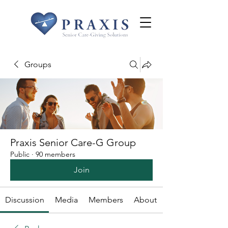
Groups
Praxis Senior Care-G Group
Public
·
90 members
Join
Discussion
Media
Members
About