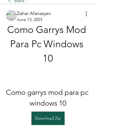
Back
Zahar Afanasyev
June 13, 2023
Como Garrys Mod 
Para Pc Windows 
10
Como garrys mod para pc 
windows 10
Download Zip