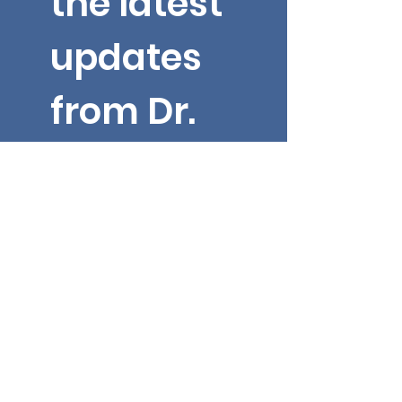
the latest 
updates 
from Dr. 
Yarbroug
h!
Email
*
First name
Submit