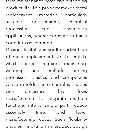
term maintenance costs and extending 
product life. This property makes metal 
replacement materials particularly 
suitable for marine, chemical 
processing, and construction 
applications, where exposure to harsh 
conditions is common.
Design flexibility is another advantage 
of metal replacement. Unlike metals, 
which often require machining, 
welding, and multiple joining 
processes, plastics and composites 
can be molded into complex shapes 
with precision. This allows 
manufacturers to integrate multiple 
functions into a single part, reduce 
assembly time, and lower 
manufacturing costs. Such flexibility 
enables innovation in product design 