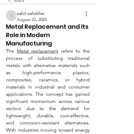
Back
sahil.salokhe
sahil.salokhe
August 22, 2025
Metal Replacement and Its
Role in Modern
Manufacturing
The 
Metal replacement
 refers to the 
process of substituting traditional 
metals with alternative materials such 
as high-performance plastics, 
composites, ceramics, or hybrid 
materials in industrial and consumer 
applications. The concept has gained 
significant momentum across various 
sectors due to the demand for 
lightweight, durable, cost-effective, 
and corrosion-resistant alternatives. 
With industries moving toward energy 