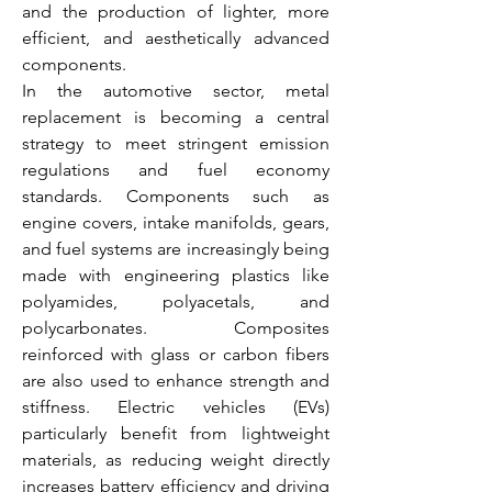
and the production of lighter, more 
efficient, and aesthetically advanced 
components.
In the automotive sector, metal 
replacement is becoming a central 
strategy to meet stringent emission 
regulations and fuel economy 
standards. Components such as 
engine covers, intake manifolds, gears, 
and fuel systems are increasingly being 
made with engineering plastics like 
polyamides, polyacetals, and 
polycarbonates. Composites 
reinforced with glass or carbon fibers 
are also used to enhance strength and 
stiffness. Electric vehicles (EVs) 
particularly benefit from lightweight 
materials, as reducing weight directly 
increases battery efficiency and driving 