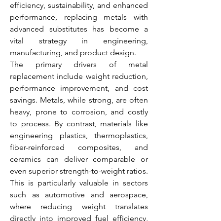
efficiency, sustainability, and enhanced 
performance, replacing metals with 
advanced substitutes has become a 
vital strategy in engineering, 
manufacturing, and product design.
The primary drivers of metal 
replacement include weight reduction, 
performance improvement, and cost 
savings. Metals, while strong, are often 
heavy, prone to corrosion, and costly 
to process. By contrast, materials like 
engineering plastics, thermoplastics, 
fiber-reinforced composites, and 
ceramics can deliver comparable or 
even superior strength-to-weight ratios. 
This is particularly valuable in sectors 
such as automotive and aerospace, 
where reducing weight translates 
directly into improved fuel efficiency, 