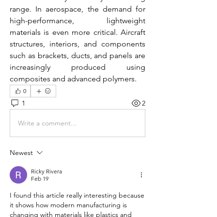
range. In aerospace, the demand for 
high-performance, lightweight 
materials is even more critical. Aircraft 
structures, interiors, and components 
such as brackets, ducts, and panels are 
increasingly produced using 
composites and advanced polymers. 
0
1
2
Write a comment...
Newest
Ricky Rivera
Feb 19
I found this article really interesting because 
it shows how modern manufacturing is 
changing with materials like plastics and 