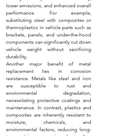
lower emissions, and enhanced overall 
performance. For example, 
substituting steel with composites or 
thermoplastics in vehicle parts such as 
brackets, panels, and under-the-hood 
components can significantly cut down 
vehicle weight without sacrificing 
durability.
Another major benefit of metal 
replacement lies in corrosion 
resistance. Metals like steel and iron 
are susceptible to rust and 
environmental degradation, 
necessitating protective coatings and 
maintenance. In contrast, plastics and 
composites are inherently resistant to 
moisture, chemicals, and 
environmental factors, reducing long-