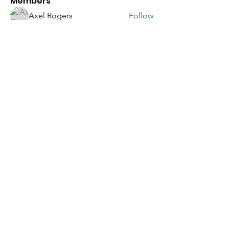
Members
Axel Rogers
Follow
Sasaha Susulim
Follow
Sera phinang
Follow
betbhai9loginid
Follow
corazonvictoria
Follow
corazonvictoria
See All Members (90)
Join our 
mailing 