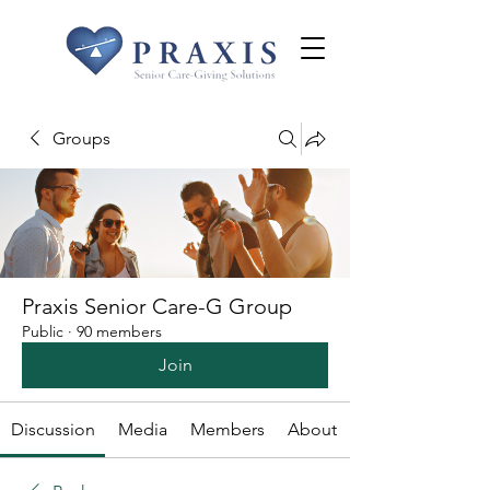
Groups
Praxis Senior Care-G Group
Public
·
90 members
Join
Discussion
Media
Members
About