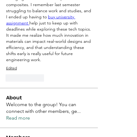
composites. I remember last semester 
struggling to balance work and studies, and 
I ended up having to 
buy university 
assignment 
help just to keep up with 
deadlines while exploring these tech topics. 
It made me realize how much innovation in 
materials can impact real-world designs and 
efficiency, and that understanding these 
shifts early is really useful for future 
engineering work.
Edited
Like
Reply
About
Welcome to the group! You can
connect with other members, ge
...
Read more