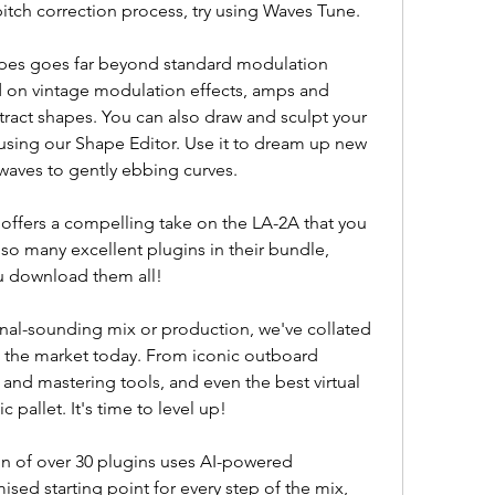
itch correction process, try using Waves Tune.
apes goes far beyond standard modulation 
d on vintage modulation effects, amps and 
tract shapes. You can also draw and sculpt your 
sing our Shape Editor. Use it to dream up new 
aves to gently ebbing curves.
ffers a compelling take on the LA-2A that you 
so many excellent plugins in their bundle, 
u download them all!
nal-sounding mix or production, we've collated 
 the market today. From iconic outboard 
nd mastering tools, and even the best virtual 
 pallet. It's time to level up!
n of over 30 plugins uses AI-powered 
sed starting point for every step of the mix, 