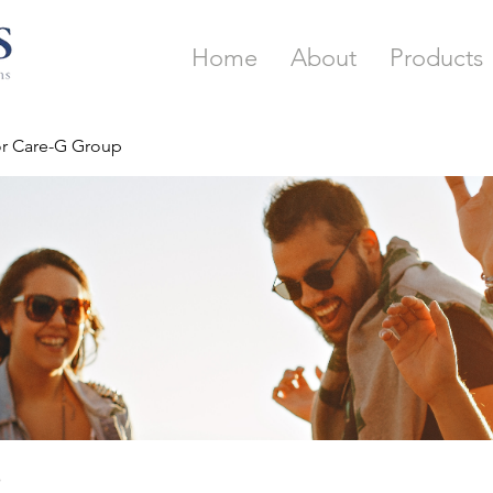
Home
About
Products
or Care-G Group
p