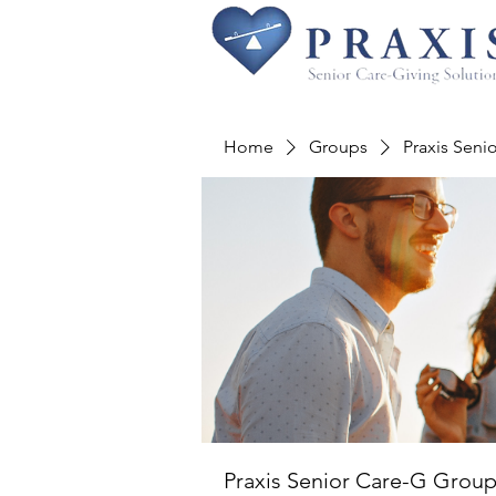
Home
Groups
Praxis Seni
Praxis Senior Care-G Grou