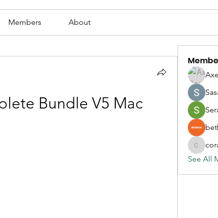
Members
About
Membe
Axe
Sas
lete Bundle V5 Mac
Ser
bet
cor
corazonv
See All 