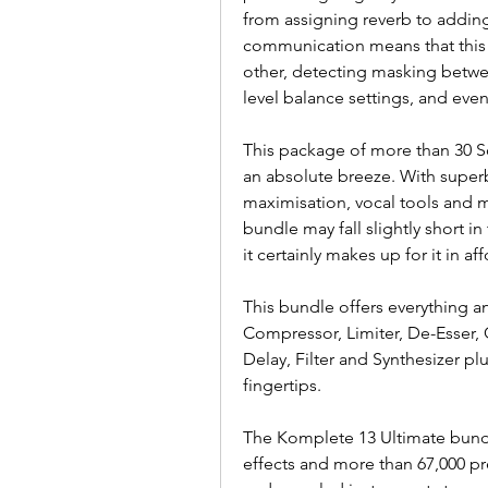
from assigning reverb to adding 
communication means that this c
other, detecting masking betwee
level balance settings, and even 
This package of more than 30 S
an absolute breeze. With superb
maximisation, vocal tools and mo
bundle may fall slightly short in
it certainly makes up for it in aff
This bundle offers everything an
Compressor, Limiter, De-Esser, 
Delay, Filter and Synthesizer pl
fingertips.
The Komplete 13 Ultimate bundl
effects and more than 67,000 pr