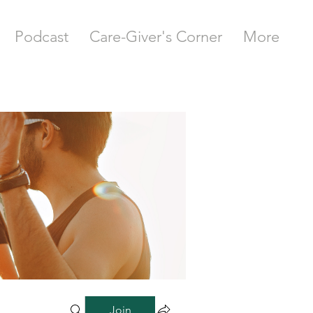
Podcast
Care-Giver's Corner
More
Join