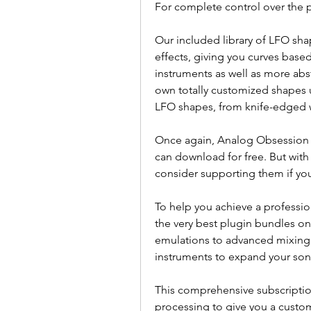
For complete control over the p
Our included library of LFO sh
effects, giving you curves base
instruments as well as more abs
own totally customized shapes u
LFO shapes, from knife-edged w
Once again, Analog Obsession o
can download for free. But with 
consider supporting them if yo
To help you achieve a professio
the very best plugin bundles on
emulations to advanced mixing a
instruments to expand your sonic
This comprehensive subscriptio
processing to give you a customi