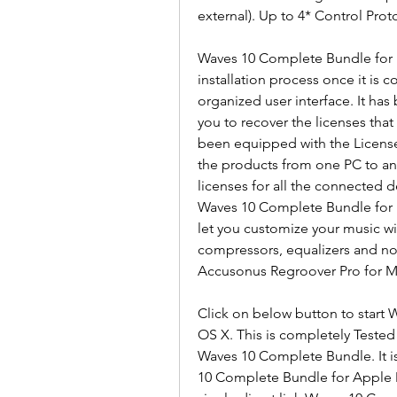
external). Up to 4* Control Proto
Waves 10 Complete Bundle for 
installation process once it is 
organized user interface. It has
you to recover the licenses that
been equipped with the License 
the products from one PC to ano
licenses for all the connected d
Waves 10 Complete Bundle for Ma
let you customize your music wi
compressors, equalizers and no
Accusonus Regroover Pro for M
Click on below button to start
OS X. This is completely Teste
Waves 10 Complete Bundle. It is 
10 Complete Bundle for Apple