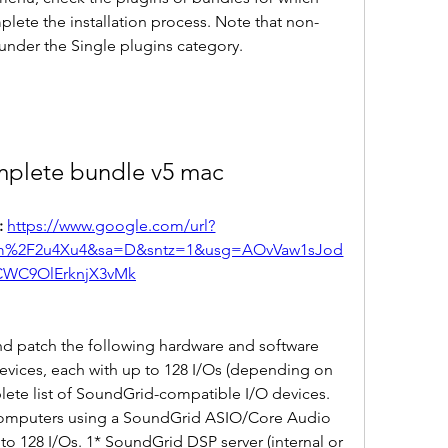
lete the installation process. Note that non-
under the Single plugins category.
mplete bundle v5 mac
 
https://www.google.com/url?
m%2F2u4Xu4&sa=D&sntz=1&usg=AOvVaw1sJod
CWC9OlErknjX3vMk
d patch the following hardware and software 
evices, each with up to 128 I/Os (depending on 
lete list of SoundGrid-compatible I/O devices. 
 Computers using a SoundGrid ASIO/Core Audio 
to 128 I/Os. 1* SoundGrid DSP server (internal or 