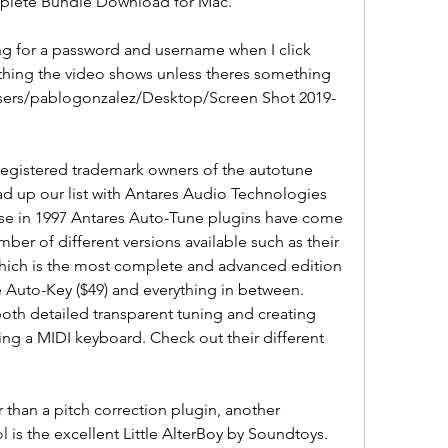
mplete Bundle Download for Mac.
ing for a password and username when I click 
rything the video shows unless theres something 
/Users/pablogonzalez/Desktop/Screen Shot 2019-
registered trademark owners of the autotune 
ead up our list with Antares Audio Technologies 
ease in 1997 Antares Auto-Tune plugins have come 
er of different versions available such as their 
which is the most complete and advanced edition 
e Auto-Key ($49) and everything in between. 
oth detailed transparent tuning and creating 
ing a MIDI keyboard. Check out their different 
 than a pitch correction plugin, another 
l is the excellent Little AlterBoy by Soundtoys. 