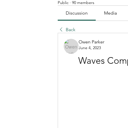
Public
·
90 members
Discussion
Media
Back
Owen Parker
June 4, 2023
Waves Comp