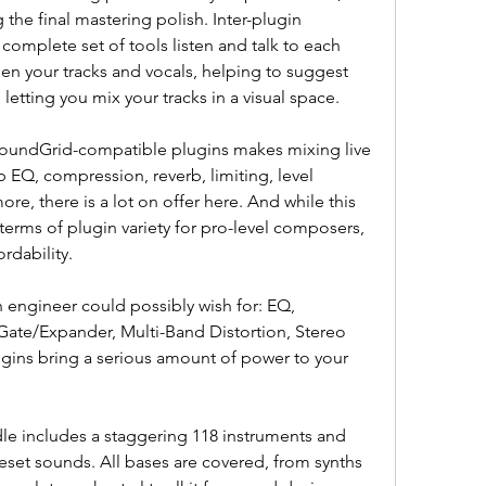
the final mastering polish. Inter-plugin 
omplete set of tools listen and talk to each 
n your tracks and vocals, helping to suggest 
letting you mix your tracks in a visual space.
oundGrid-compatible plugins makes mixing live 
 EQ, compression, reverb, limiting, level 
re, there is a lot on offer here. And while this 
 terms of plugin variety for pro-level composers, 
ordability.
 engineer could possibly wish for: EQ, 
Gate/Expander, Multi-Band Distortion, Stereo 
ugins bring a serious amount of power to your 
e includes a staggering 118 instruments and 
eset sounds. All bases are covered, from synths 