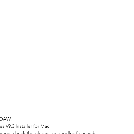
r DAW.
 V9.3 Installer for Mac.
menu, check the plugins or bundles for which 