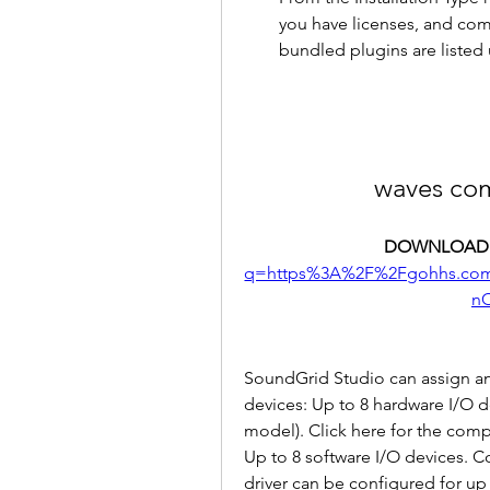
you have licenses, and comp
bundled plugins are listed 
waves co
DOWNLOAD:
q=https%3A%2F%2Fgohhs.co
n
SoundGrid Studio can assign an
devices: Up to 8 hardware I/O d
model). Click here for the comp
Up to 8 software I/O devices.
driver can be configured for up 