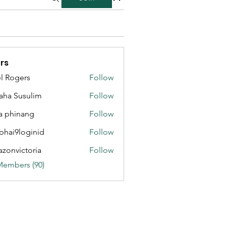
rs
l Rogers
Follow
aha Susulim
Follow
a phinang
Follow
bhai9loginid
Follow
azonvictoria
Follow
ictoria
Members (90)