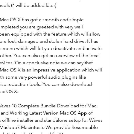
cols (* will be added later)
Mac OS X has got a smooth and simple 
completed you are greeted with very well 
 been equipped with the feature which will allow 
 are lost, damaged and stolen hard drive. It has 
menu which will let you deactivate and activate 
ther. You can also get an overview of the local 
evices. On a conclusive note we can say that 
c OS X is an impressive application which will 
th some very powerful audio plugins like 
ise reduction tools. You can also download 
ac OS X.
 Waves 10 Complete Bundle Download for Mac 
d and Working Latest Version Mac OS App of 
offline installer and standalone setup for Waves 
 Macbook Macintosh. We provide Resumeable 