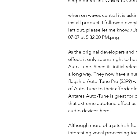
single direct link Waves 10 Co
when on waves central it is ask
install product. I followed eve
left out. please let me know. 
07-07 at 5.32.00 PM.png
As the original developers and 
effect, it only seems right to h
Auto-Tune. Since its initial rel
a long way. They now have a numb
flagship Auto-Tune Pro ($399) 
of Auto-Tune to their affordabl
Antares Auto-Tune is great for b
that extreme autotune effect us
audio devices here.
Although more of a pitch shifter
interesting vocal processing too