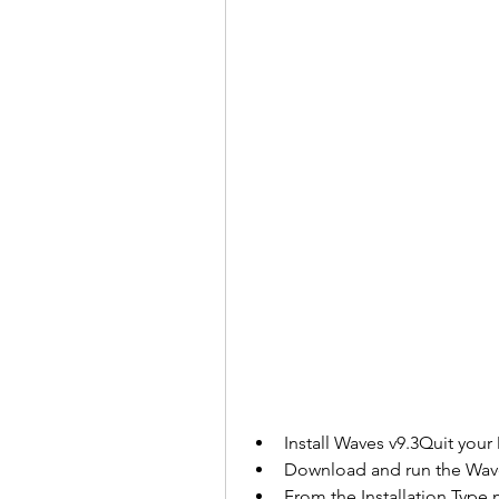
Install Waves v9.3Quit you
Download and run the Waves
From the Installation Type 