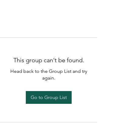
This group can't be found.
Head back to the Group List and try
again.
Go to Group List