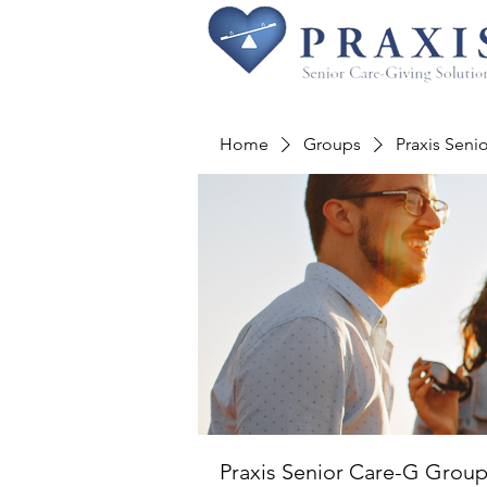
Home
Groups
Praxis Seni
Praxis Senior Care-G Grou