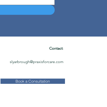
Contact
:
slyarbrough@praxisforcare.com
Book a Consultation