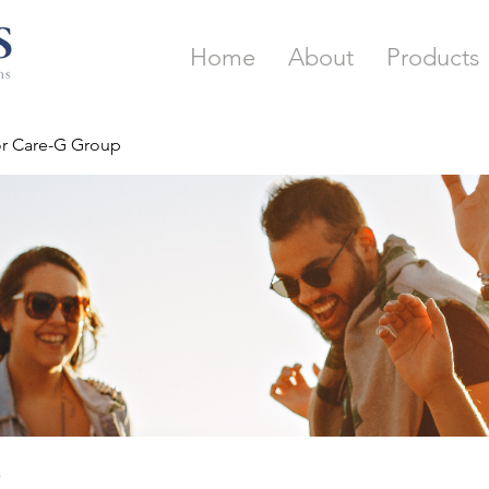
Home
About
Products
or Care-G Group
p