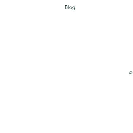
Blog
©