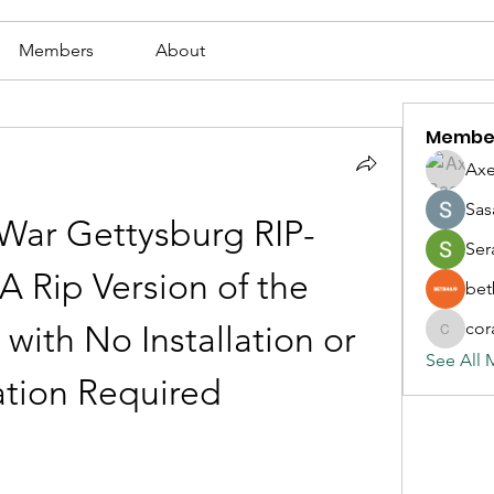
Members
About
Membe
Axe
Sas
War Gettysburg RIP-
Ser
 Rip Version of the 
bet
cor
ith No Installation or 
corazonv
See All 
ation Required