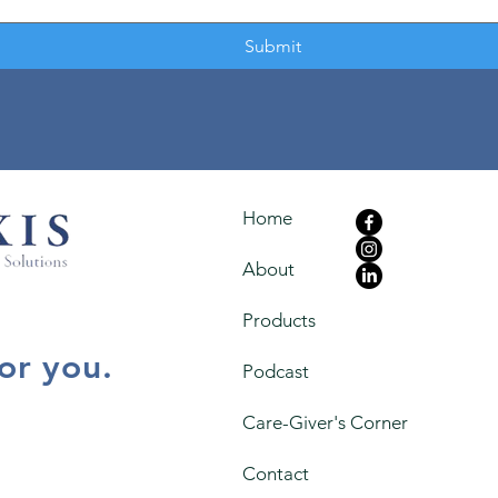
Submit
Home
About
Products
for you.
Podcast
Care-Giver's Corner
Contact