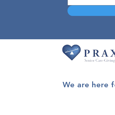
We are here 