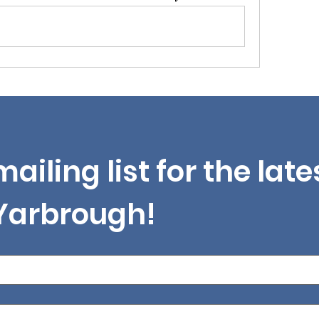
mailing list for the lat
 Yarbrough!