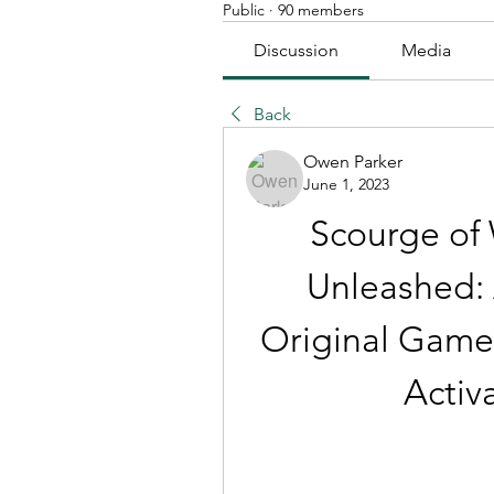
Public
·
90 members
Discussion
Media
Back
Owen Parker
June 1, 2023
Scourge of 
Unleashed: A
Original Game w
Activ