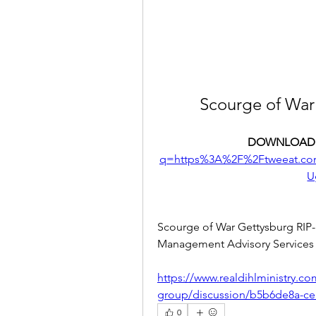
Scourge of War
DOWNLOAD:
q=https%3A%2F%2Ftweeat.c
U
Scourge of War Gettysburg RIP-
Management Advisory Services 
https://www.realdihlministry.c
group/discussion/b5b6de8a-ce
0