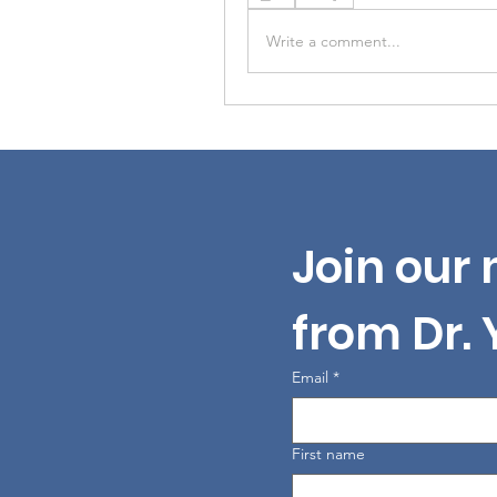
Write a comment...
Join our 
from Dr.
Email
*
First name