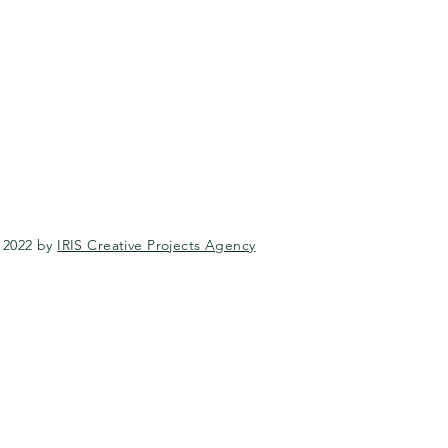
 2022 by
IRIS Creative Projects Agency