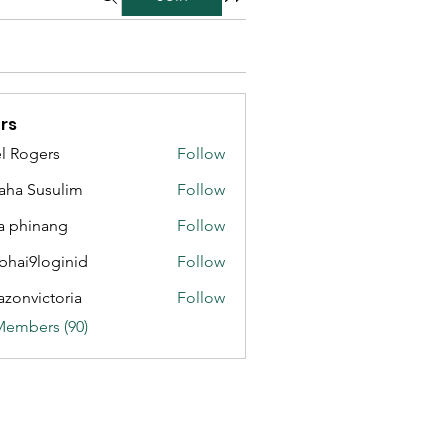
rs
l Rogers
Follow
aha Susulim
Follow
a phinang
Follow
bhai9loginid
Follow
azonvictoria
Follow
ictoria
Members (90)