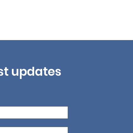
est updates 