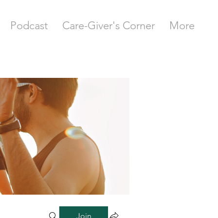
Podcast
Care-Giver's Corner
More
Join