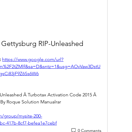
 Gettysburg RIP-Unleashed
 
https://www.google.com/url?
om%2F2tZMlf&sa=D&sntz=1&usg=AOvVaw3DstU
gsCi83jF9Z6Ss6W6
Unleashed Â Turbotax Activation Code 2015 Â 
By Roque Solution Manualrar 
om/group/mysite-200-
bc-417b-8cf7-befea1e7cebf
0 Comments