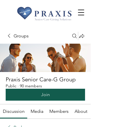
Groups
Praxis Senior Care-G Group
Public
·
90 members
Join
Discussion
Media
Members
About