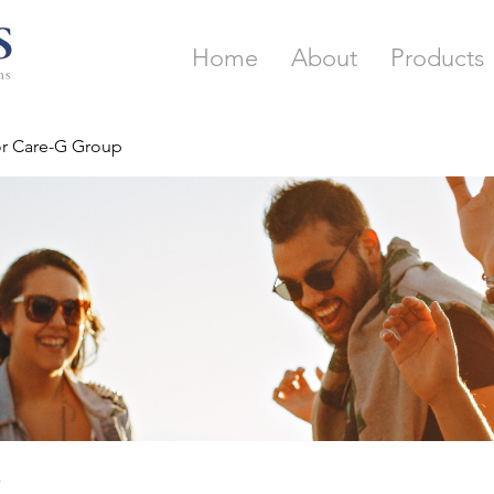
Home
About
Products
or Care-G Group
p