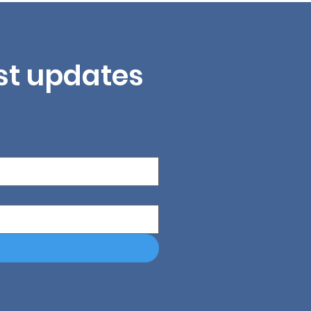
est updates 