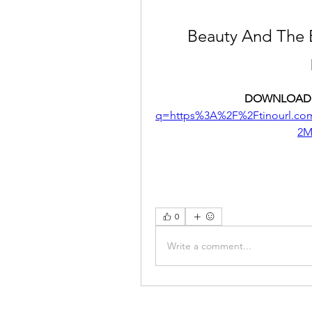
Beauty And The 
DOWNLOAD:
q=https%3A%2F%2Ftinourl.c
2M
0
Write a comment...