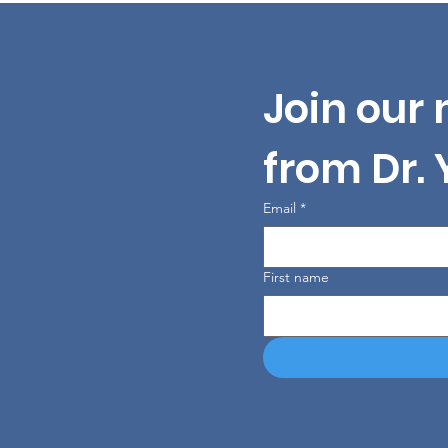
Join our 
from Dr.
Email
*
First name