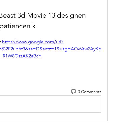
Beast 3d Movie 13 designen 
patiencen k
 
https://www.google.com/url?
om%2F2ubht3&sa=D&sntz=1&usg=AOvVaw2AyKp
_R1W8OszAK2aBcY
0 Comments