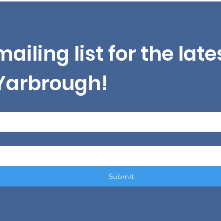
mailing list for the lat
 Yarbrough!
Submit