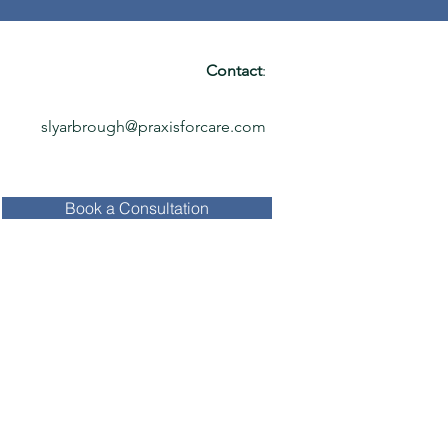
Contact
:
slyarbrough@praxisforcare.com
Book a Consultation