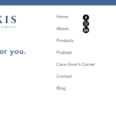
Home
About
Products
for you.
Podcast
Care-Giver's Corner
Contact
Blog