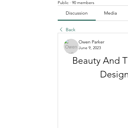
Public
·
90 members
Discussion
Media
Back
Owen Parker
June 9, 2023
Beauty And T
Design