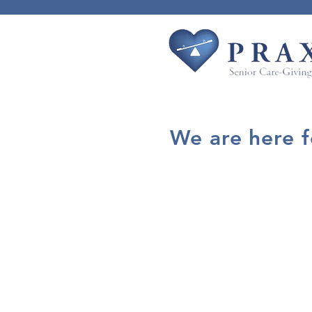
We are here 