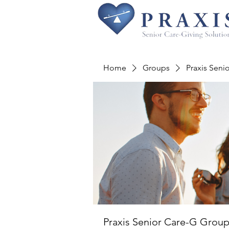
Home
Groups
Praxis Seni
Praxis Senior Care-G Grou