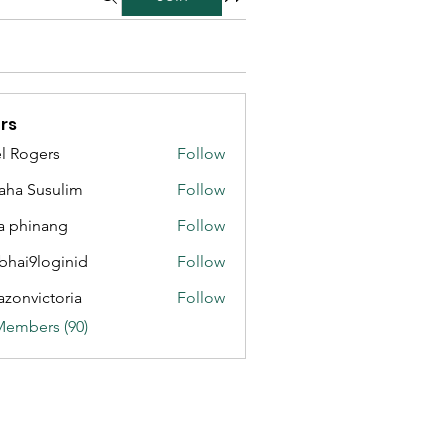
rs
l Rogers
Follow
aha Susulim
Follow
a phinang
Follow
bhai9loginid
Follow
azonvictoria
Follow
ictoria
Members (90)