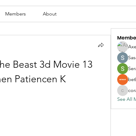
Members
About
Membe
Axe
Sas
he Beast 3d Movie 13 
Ser
en Patiencen K
bet
cor
corazonv
See All 