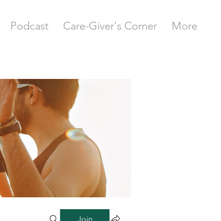
Podcast
Care-Giver's Corner
More
Join