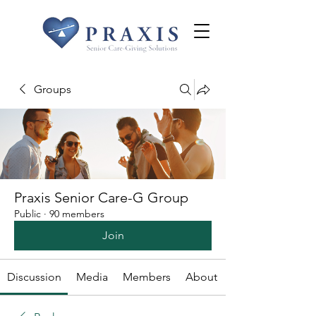
Groups
Praxis Senior Care-G Group
Public
·
90 members
Join
Discussion
Media
Members
About