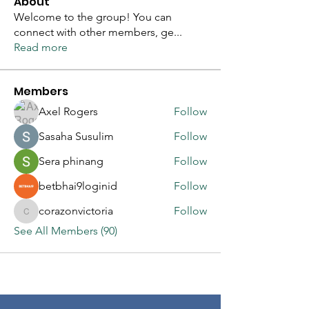
About
Welcome to the group! You can
connect with other members, ge
...
Read more
Members
Axel Rogers
Follow
Sasaha Susulim
Follow
Sera phinang
Follow
betbhai9loginid
Follow
corazonvictoria
Follow
corazonvictoria
See All Members (90)