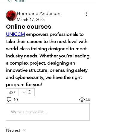
Back
Hermoine Anderson
March 17, 2025
Online courses
UNICCM
 empowers professionals to 
take their careers to the next level with 
world-class training designed to meet 
industry needs. Whether you're leading 
a complex project, designing an 
innovative structure, or ensuring safety 
and cybersecurity, we have the right 
program for you!
0
10
44
Write a comment...
Newest