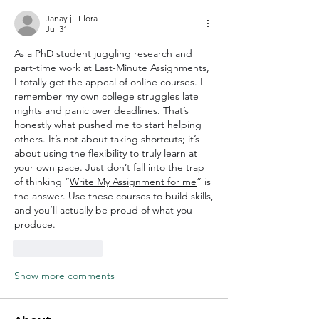
Janay j . Flora
Jul 31
As a PhD student juggling research and 
part-time work at Last-Minute Assignments, 
I totally get the appeal of online courses. I 
remember my own college struggles late 
nights and panic over deadlines. That’s 
honestly what pushed me to start helping 
others. It’s not about taking shortcuts; it’s 
about using the flexibility to truly learn at 
your own pace. Just don’t fall into the trap 
of thinking “
Write My Assignment for me
” is 
the answer. Use these courses to build skills, 
and you’ll actually be proud of what you 
produce.
Like
Reply
Show more comments