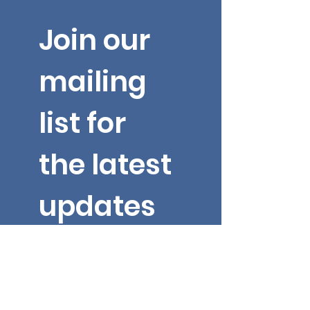
Join our 
mailing 
list for 
the latest 
updates 
from Dr. 
Yarbroug