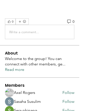
0
0
Write a comment...
About
Welcome to the group! You can
connect with other members, ge
...
Read more
Members
Axel Rogers
Follow
Sasaha Susulim
Follow
Sera phinang
Follow