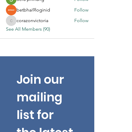
betbhai9loginid
Follow
corazonvictoria
Follow
corazonvictoria
See All Members (90)
Join our 
mailing 
list for 