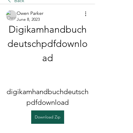
Back
Owen Parker
June 8, 2023
Digikamhandbuch
deutschpdfdownlo
ad
digikamhandbuchdeutsch
pdfdownload
Download Zip