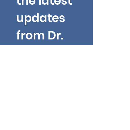
the latest 
updates 
from Dr. 
Yarbroug
h!
Email
*
First name
Submit