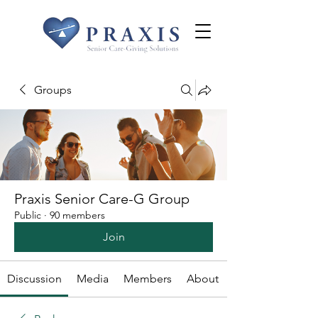
Groups
Praxis Senior Care-G Group
Public
·
90 members
Join
Discussion
Media
Members
About