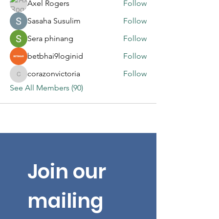
Axel Rogers
Follow
Sasaha Susulim
Follow
Sera phinang
Follow
betbhai9loginid
Follow
corazonvictoria
Follow
corazonvictoria
See All Members (90)
Join our 
mailing 