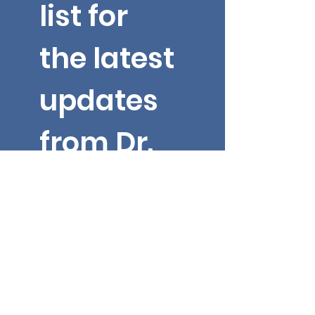
list for 
the latest 
updates 
from Dr. 
Yarbroug
h!
Email
*
First name