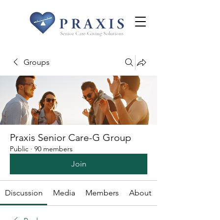
Groups
Praxis Senior Care-G Group
Public
·
90 members
Join
Discussion
Media
Members
About