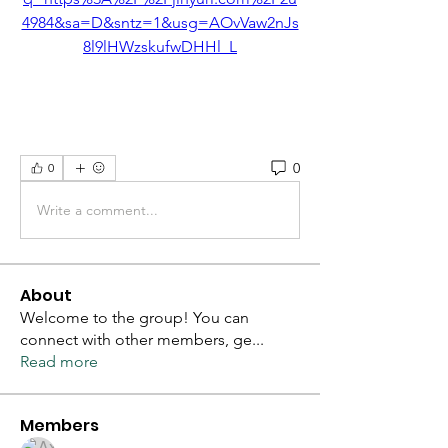
4984&sa=D&sntz=1&usg=AOvVaw2nJs
8l9lHWzskufwDHHl_L
0
0
Write a comment...
About
Welcome to the group! You can
connect with other members, ge
...
Read more
Members