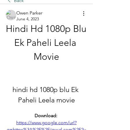
Back
Owen Parker
June 4, 2023
Hindi Hd 1080p Blu 
Ek Paheli Leela 
Movie
hindi hd 1080p blu Ek 
Paheli Leela movie
Download: 
https://www.google.com/url?
q=https%3A%2F%2Fjinyurl.com%2F2u