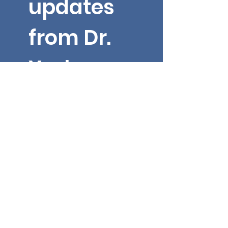
updates 
from Dr. 
Yarbroug
h!
Email
*
First name
Submit