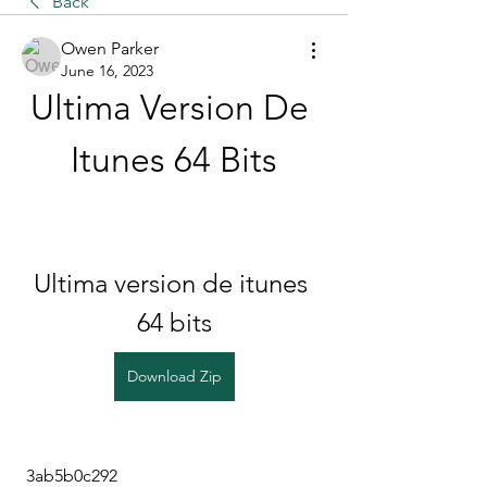
Back
Owen Parker
June 16, 2023
Ultima Version De 
Itunes 64 Bits
Ultima version de itunes 
64 bits
Download Zip
 3ab5b0c292