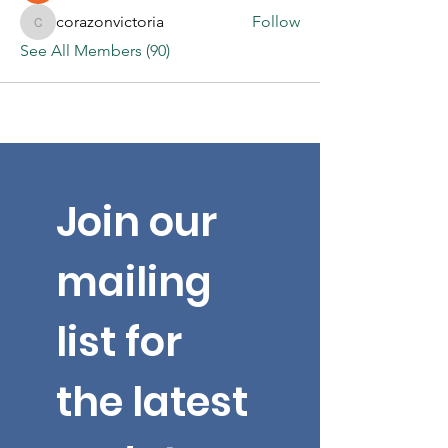
corazonvictoria
Follow
corazonvictoria
See All Members (90)
Join our 
mailing 
list for 
the latest 