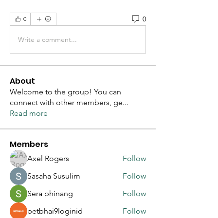
0
0
Write a comment...
About
Welcome to the group! You can
connect with other members, ge
...
Read more
Members
Axel Rogers
Follow
Sasaha Susulim
Follow
Sera phinang
Follow
betbhai9loginid
Follow