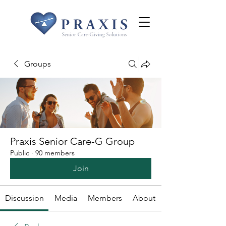
Groups
Praxis Senior Care-G Group
Public
·
90 members
Join
Discussion
Media
Members
About