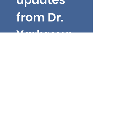
updates 
from Dr. 
Yarbroug
h!
Email
*
First name
Submit