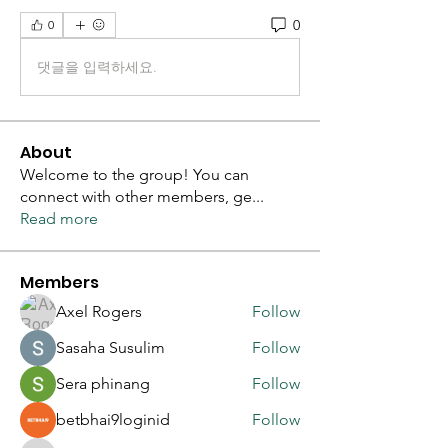
0
0
댓글을 입력하세요.
About
Welcome to the group! You can
connect with other members, ge
...
Read more
Members
Axel Rogers
Follow
Sasaha Susulim
Follow
Sera phinang
Follow
betbhai9loginid
Follow