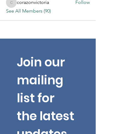
corazonvictoria
Follow
corazonvictoria
See All Members (90)
Join our 
mailing 
list for 
the latest 