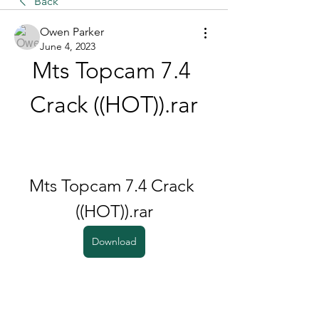
Back
Owen Parker
June 4, 2023
Mts Topcam 7.4 
Crack ((HOT)).rar
Mts Topcam 7.4 Crack 
((HOT)).rar
Download