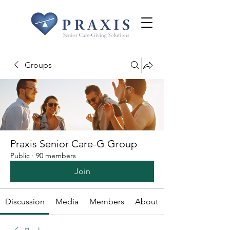
Groups
Praxis Senior Care-G Group
Public
·
90 members
Join
Discussion
Media
Members
About