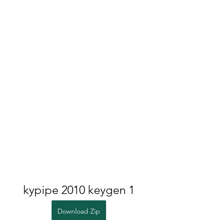
kypipe 2010 keygen 1
Download Zip