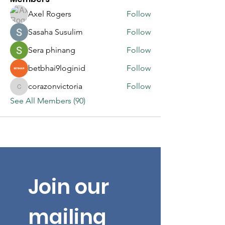
Axel Rogers
Follow
Sasaha Susulim
Follow
Sera phinang
Follow
betbhai9loginid
Follow
corazonvictoria
Follow
corazonvictoria
See All Members (90)
Join our 
mailing 