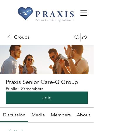
Groups
Praxis Senior Care-G Group
Public
·
90 members
Join
Discussion
Media
Members
About