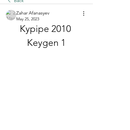
Back
Zahar Afanasyev
May 25, 2023
Kypipe 2010 
Keygen 1