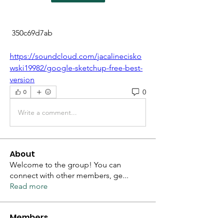
 350c69d7ab
https://soundcloud.com/jacalinecisko
wski19982/google-sketchup-free-best-
version
0
0
Write a comment...
About
Welcome to the group! You can
connect with other members, ge
...
Read more
Members