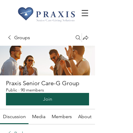
Groups
Praxis Senior Care-G Group
Public
·
90 members
Join
Discussion
Media
Members
About