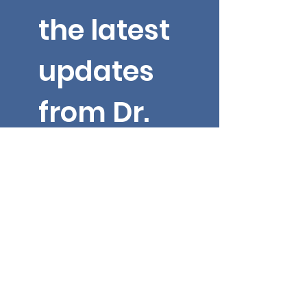
the latest 
updates 
from Dr. 
Yarbroug
h!
Email
*
First name