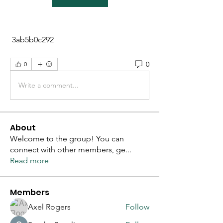
 3ab5b0c292
0
0
Write a comment...
About
Welcome to the group! You can
connect with other members, ge
...
Read more
Members
Axel Rogers
Follow