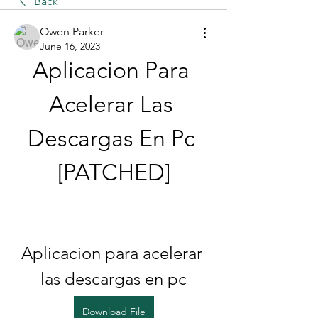
Back
Owen Parker
June 16, 2023
Aplicacion Para 
Acelerar Las 
Descargas En Pc 
[PATCHED]
Aplicacion para acelerar 
las descargas en pc
Download File