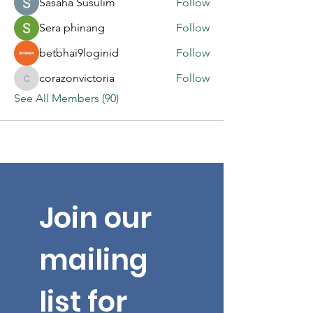
Sasaha Susulim
Follow
Sera phinang
Follow
betbhai9loginid
Follow
corazonvictoria
Follow
corazonvictoria
See All Members (90)
Join our 
mailing 
list for 