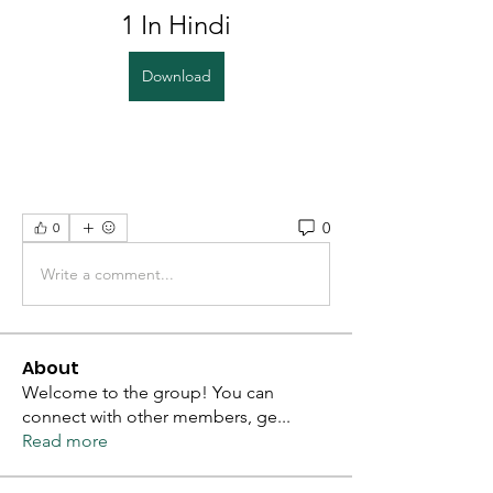
1 In Hindi
Download
0
0
Write a comment...
About
Welcome to the group! You can
connect with other members, ge
...
Read more