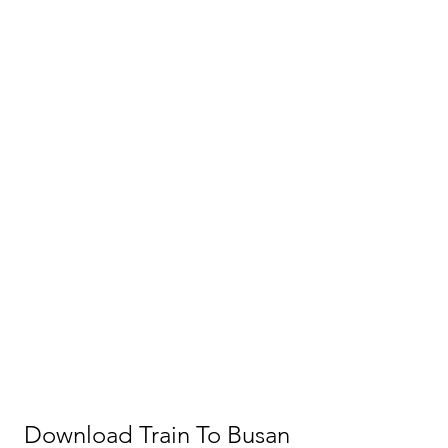
Download Train To Busan 