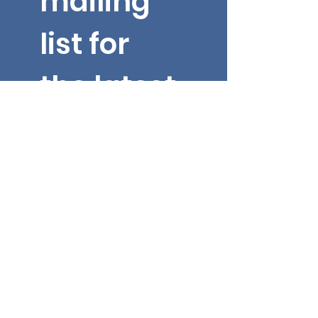
mailing 
list for 
the latest 
updates 
from Dr. 
Yarbroug
h!
Email
*