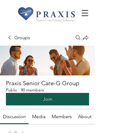
Groups
Praxis Senior Care-G Group
Public
·
90 members
Join
Discussion
Media
Members
About