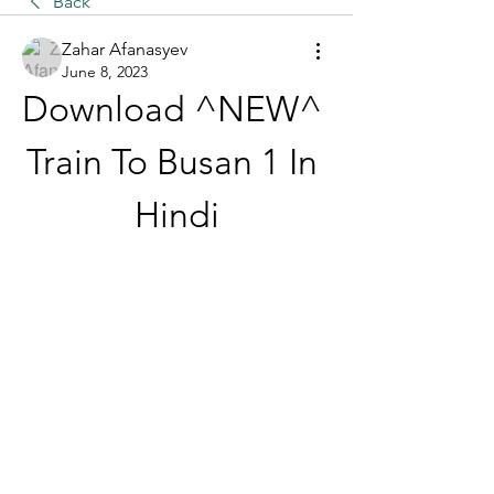
Back
Zahar Afanasyev
June 8, 2023
Download ^NEW^ 
Train To Busan 1 In 
Hindi