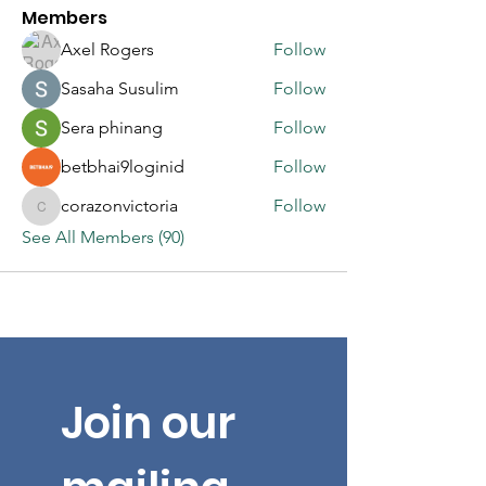
Members
Axel Rogers
Follow
Sasaha Susulim
Follow
Sera phinang
Follow
betbhai9loginid
Follow
corazonvictoria
Follow
corazonvictoria
See All Members (90)
Join our 