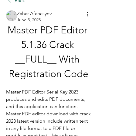
Back
Zahar Afanasyev
June 3, 2023
Master PDF Editor 
5.1.36 Crack 
__FULL__ With 
Registration Code
Master PDF Editor Serial Key 2023 
produces and edits PDF documents, 
and this application can function. 
Master PDF editor download with crack 
2023 latest version include written text 
in any file format to a PDF file or 
modify current text. This software 