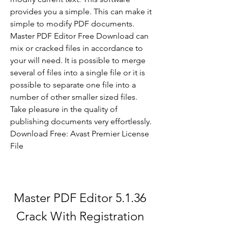
provides you a simple. This can make it 
simple to modify PDF documents. 
Master PDF Editor Free Download can 
mix or cracked files in accordance to 
your will need. It is possible to merge 
several of files into a single file or it is 
possible to separate one file into a 
number of other smaller sized files. 
Take pleasure in the quality of 
publishing documents very effortlessly. 
Download Free: Avast Premier License 
File 
Master PDF Editor 5.1.36 
Crack With Registration 