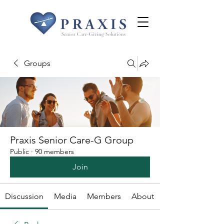
Groups
Praxis Senior Care-G Group
Public
·
90 members
Join
Discussion
Media
Members
About