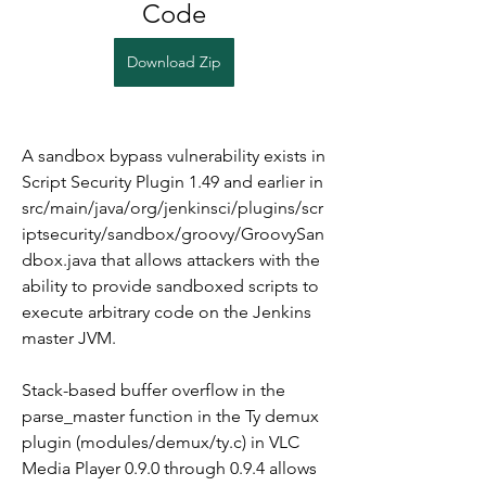
Code
Download Zip
A sandbox bypass vulnerability exists in 
Script Security Plugin 1.49 and earlier in 
src/main/java/org/jenkinsci/plugins/scr
iptsecurity/sandbox/groovy/GroovySan
dbox.java that allows attackers with the 
ability to provide sandboxed scripts to 
execute arbitrary code on the Jenkins 
master JVM.
Stack-based buffer overflow in the 
parse_master function in the Ty demux 
plugin (modules/demux/ty.c) in VLC 
Media Player 0.9.0 through 0.9.4 allows 