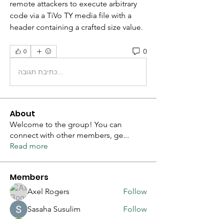
remote attackers to execute arbitrary 
code via a TiVo TY media file with a 
header containing a crafted size value. 
0
0
כתיבת תגובה...
About
Welcome to the group! You can
connect with other members, ge
...
Read more
Members
Axel Rogers
Follow
Sasaha Susulim
Follow