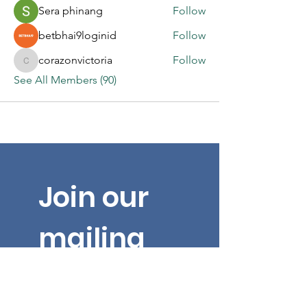
Sera phinang
Follow
betbhai9loginid
Follow
corazonvictoria
Follow
corazonvictoria
See All Members (90)
Join our 
mailing 
list for 